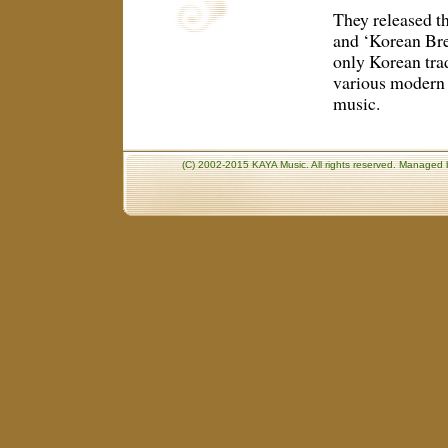
They released th
and ‘Korean Bree
only Korean trad
various modern 
music.
(C) 2002-2015 KAYA Music. All rights reserved. Manage