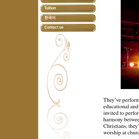
Tuition
한국어
Contact us
They’ve performe
educational and
invited to perfo
harmony between
Christians, they
worship at chur