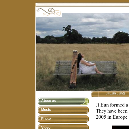
Ji Eun Jung
About us
Ji Eun formed a
They have been 
Music
2005 in Europe 
Photo
Video